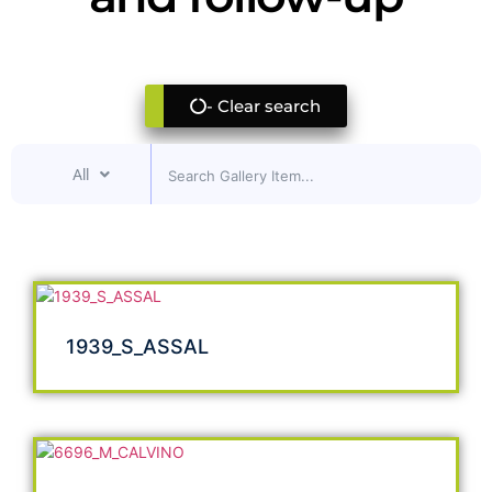
- Clear search
All
1939_S_ASSAL