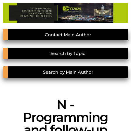
Contact Main Author
Search by Topic
Search by Main Author
N -
Programming
and follow-up