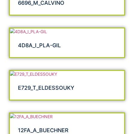
6696_M_CALVINO
4D8A_I_PLA-GIL
E729_T_ELDESSOUKY
12FA_A_BUECHNER