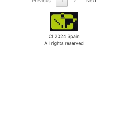
Previous
1
2
Next
CI 2024 Spain
All rights reserved