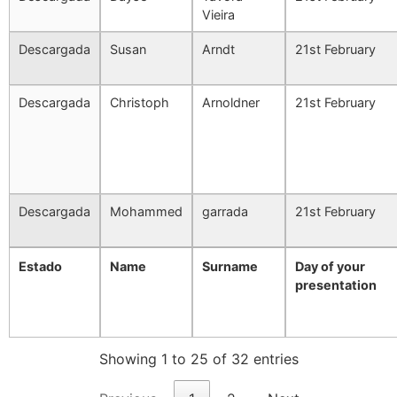
Vieira
Descargada
Susan
Arndt
21st February
Descargada
Christoph
Arnoldner
21st February
Descargada
Mohammed
garrada
21st February
Estado
Name
Surname
Day of your
presentation
Showing 1 to 25 of 32 entries