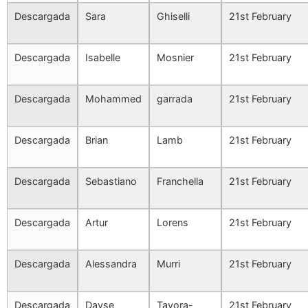
Descargada
Sara
Ghiselli
21st February
Descargada
Isabelle
Mosnier
21st February
Descargada
Mohammed
garrada
21st February
Descargada
Brian
Lamb
21st February
Descargada
Sebastiano
Franchella
21st February
Descargada
Artur
Lorens
21st February
Descargada
Alessandra
Murri
21st February
Descargada
Dayse
Tavora-
21st February