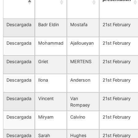
Descargada
Badr Eldin
Mostafa
21st February
Descargada
Mohammad
Ajalloueyan
21st February
Descargada
Griet
MERTENS
21st February
Descargada
Ilona
Anderson
21st February
Descargada
Vincent
Van
21st February
Rompaey
Descargada
Miryam
Calvino
21st February
Descargada
Sarah
Hughes
21st February