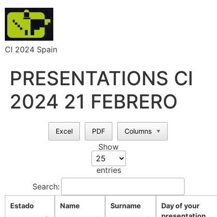
CI 2024 Spain
PRESENTATIONS CI
2024 21 FEBRERO
Excel
PDF
Columns
▼
Show
entries
Search:
Estado
Name
Surname
Day of your
presentation