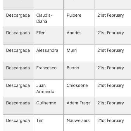
Descargada
Claudia-
Pulbere
21st February
Diana
Descargada
Ellen
Andries
21st February
Descargada
Alessandra
Murri
21st February
Descargada
Francesco
Buono
21st February
Descargada
Juan
Chiossone
21st February
Armando
Descargada
Guilherme
Adam Fraga
21st February
Descargada
Tim
Nauwelaers
21st February