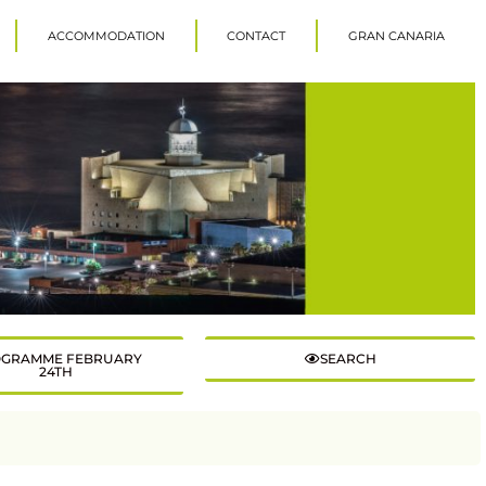
ACCOMMODATION
CONTACT
GRAN CANARIA
GRAMME FEBRUARY
SEARCH
24TH