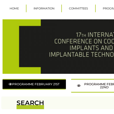
HOME
INFORMATION
COMMITTEES
PROGR
PROGRAMME FEBRUARY 21ST
PROGRAMME FEB
22ND
SEARCH