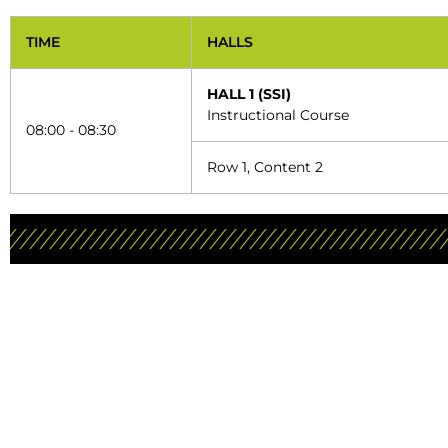
TIME
HALLS
HALL 1 (SSI)
Instructional Course
08:00 - 08:30
Row 1, Content 2