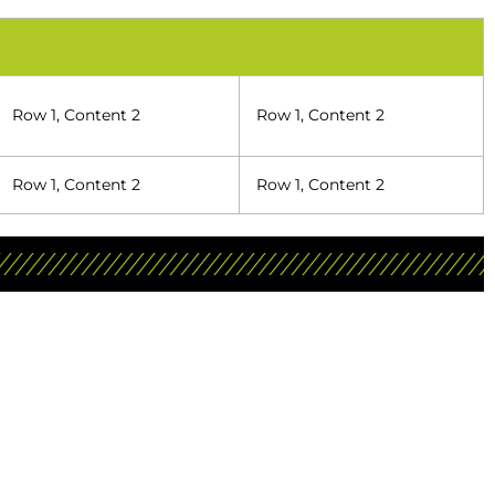
Row 1, Content 2
Row 1, Content 2
Row 1, Content 2
Row 1, Content 2