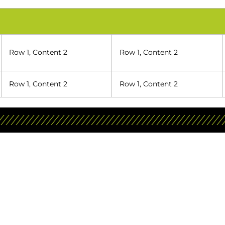
Row 1, Content 2
Row 1, Content 2
Row 1, Content 2
Row 1, Content 2