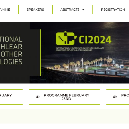
AMME
SPEAKERS
ABSTRACTS
REGISTRATION
RUARY
PROGRAMME FEBRUARY
PRO
23RD